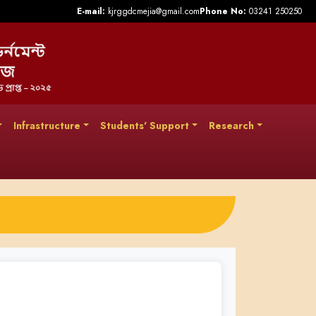
E-mail:
kjrggdcmejia@gmail.com
Phone No:
03241 250250
Infrastructure
Students' Support
Research