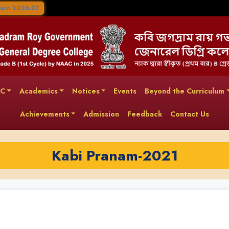
ion 2026-27
AC
Academics
Notices
Events
Beyond the Curriculum
Achievements
Admission
Feedback
Contact Us
Kabi Pranam-2021