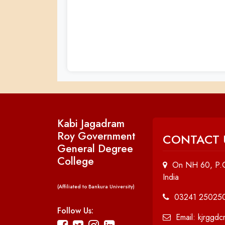
Kabi Jagadram
Roy Government
CONTACT 
General Degree
College
On NH 60, P.O
India
(Affiliated to Bankura University)
03241 25025
Follow Us:
Email: kjrggd