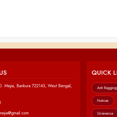
US
QUICK L
. Mejia, Bankura 722143, West Bengal,
Anti Ragging
Notices
0
cmejia@gmail.com
Grievance