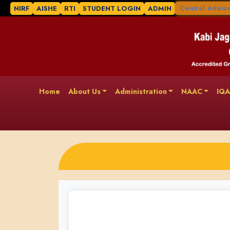
NIRF
AISHE
RTI
STUDENT LOGIN
ADMIN
Central Admiss
Home
About Us
Administration
NAAC
IQ