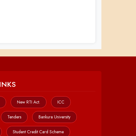
INKS
New RTI Act.
ICC
Tenders
Bankura University
Student Credit Card Scheme