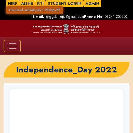
NIRF
AISHE
RTI
STUDENT LOGIN
ADMIN
Central Admission 2026-27
E-mail:
kjrggdcmejia@gmail.com
Phone No:
03241 250250
Independence_Day 2022