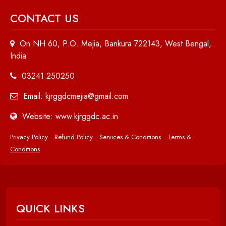
CONTACT US
On NH 60, P.O. Mejia, Bankura 722143, West Bengal,
India
03241 250250
Email: kjrggdcmejia@gmail.com
Website: www.kjrggdc.ac.in
Privacy Policy
Refund Policy
Services & Conditions
Terms &
Conditions
QUICK LINKS