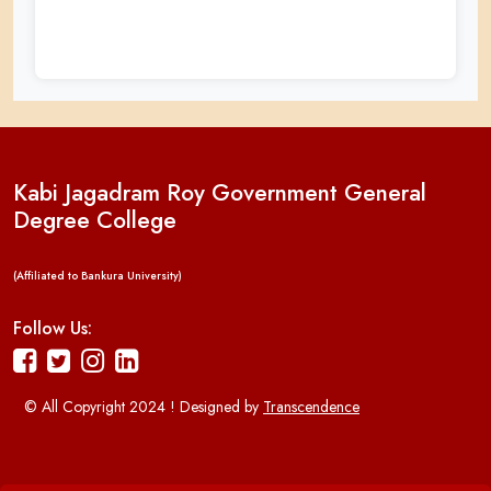
Kabi Jagadram Roy Government General
Degree College
(Affiliated to Bankura University)
Follow Us:
© All Copyright 2024 ! Designed by
Transcendence