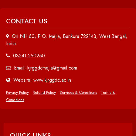
CONTACT US
On NH 60, P.O. Mejia, Bankura 722143, West Bengal,
India
03241 250250
Email: kjrggdcmejia@gmail.com
Website: www.kjrggdc.ac.in
Privacy Policy
Refund Policy
Services & Conditions
Terms &
Conditions
QUICK LINKS