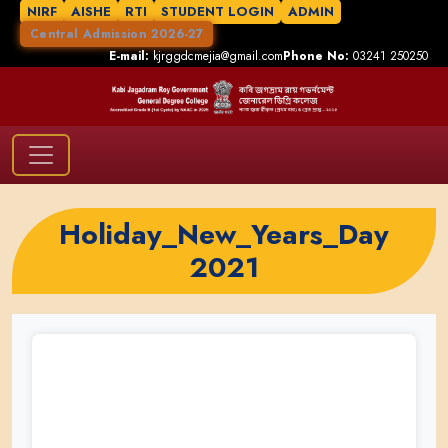
NIRF
AISHE
RTI
STUDENT LOGIN
ADMIN
Central Admission 2026-27
E-mail:
kjrggdcmejia@gmail.com
Phone No:
03241 250250
Holiday_New_Years_Day
2021