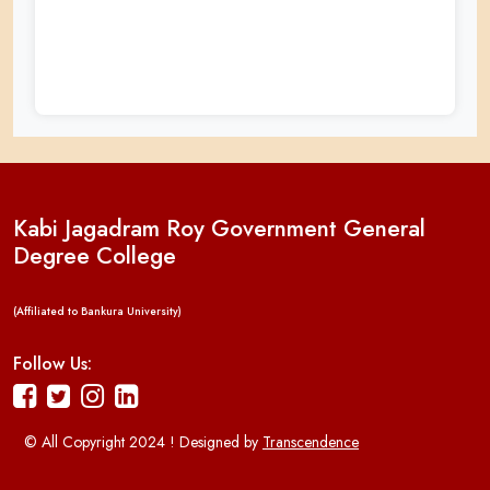
Kabi Jagadram Roy Government General
Degree College
(Affiliated to Bankura University)
Follow Us:
© All Copyright 2024 ! Designed by
Transcendence