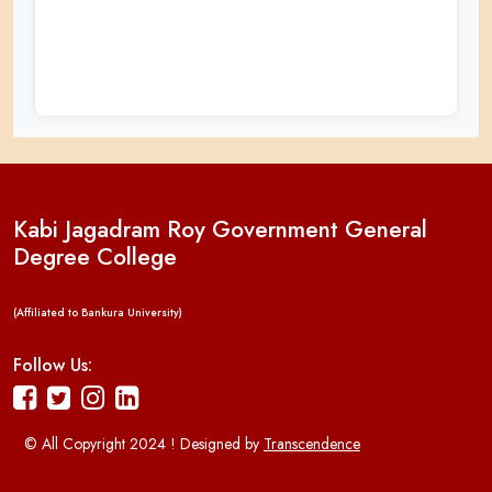
Kabi Jagadram Roy Government General
Degree College
(Affiliated to Bankura University)
Follow Us:
© All Copyright 2024 ! Designed by
Transcendence