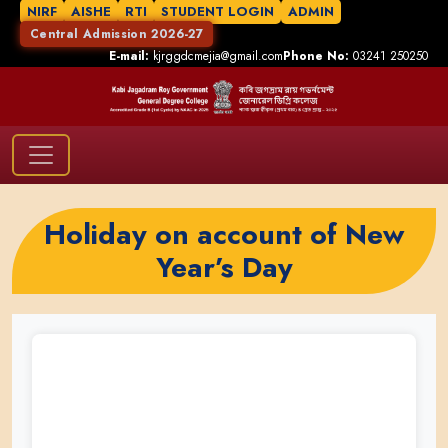
NIRF
AISHE
RTI
STUDENT LOGIN
ADMIN
Central Admission 2026-27
E-mail:
kjrggdcmejia@gmail.com
Phone No:
03241 250250
Holiday on account of New
Year’s Day