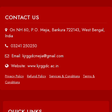
CONTACT US
On NH 60, P.O. Mejia, Bankura 722143, West Bengal,
India
03241 250250
Email: kjrggdcmejia@gmail.com
Website: www.kjrggdc.ac.in
Privacy Policy
Refund Policy
Services & Conditions
Terms &
Conditions
QUICK LINKS