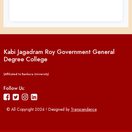
Kabi Jagadram Roy Government General
Degree College
(Affiliated to Bankura University)
Follow Us:
© All Copyright 2024 ! Designed by
Transcendence