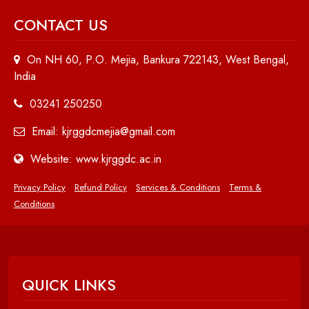
CONTACT US
On NH 60, P.O. Mejia, Bankura 722143, West Bengal,
India
03241 250250
Email: kjrggdcmejia@gmail.com
Website: www.kjrggdc.ac.in
Privacy Policy
Refund Policy
Services & Conditions
Terms &
Conditions
QUICK LINKS