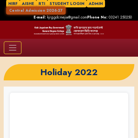
NIRF
AISHE
RTI
STUDENT LOGIN
ADMIN
Central Admission 2026-27
E-mail:
kjrggdcmejia@gmail.com
Phone No:
03241 250250
Holiday 2022