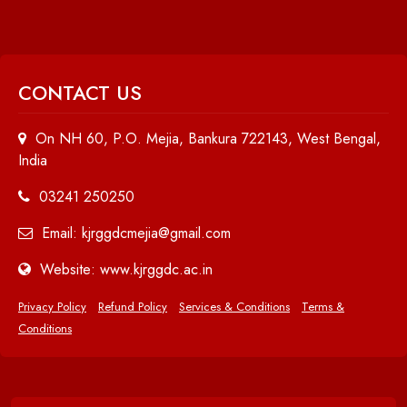
CONTACT US
On NH 60, P.O. Mejia, Bankura 722143, West Bengal,
India
03241 250250
Email: kjrggdcmejia@gmail.com
Website: www.kjrggdc.ac.in
Privacy Policy
Refund Policy
Services & Conditions
Terms &
Conditions