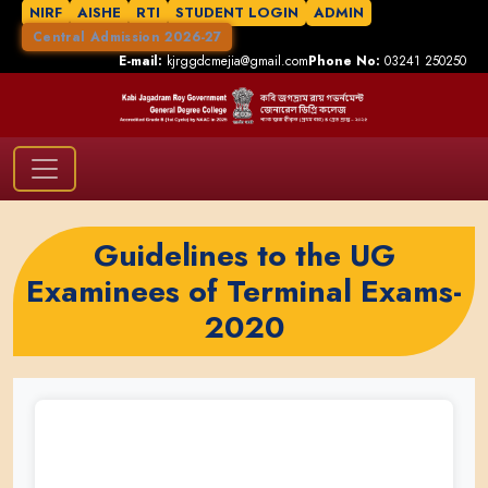
NIRF
AISHE
RTI
STUDENT LOGIN
ADMIN
Central Admission 2026-27
E-mail:
kjrggdcmejia@gmail.com
Phone No:
03241 250250
Guidelines to the UG
Examinees of Terminal Exams-
2020