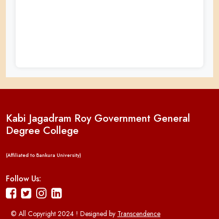
Kabi Jagadram Roy Government General
Degree College
(Affiliated to Bankura University)
Follow Us:
© All Copyright 2024 ! Designed by
Transcendence