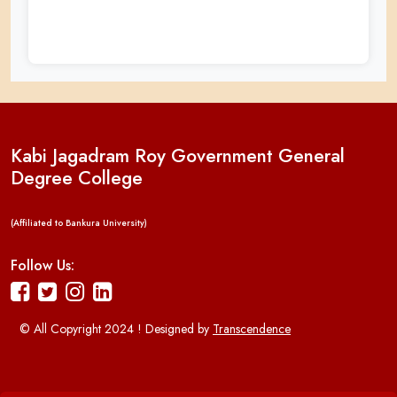
Kabi Jagadram Roy Government General
Degree College
(Affiliated to Bankura University)
Follow Us:
© All Copyright 2024 ! Designed by
Transcendence