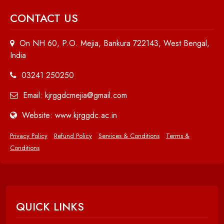
CONTACT US
On NH 60, P.O. Mejia, Bankura 722143, West Bengal,
India
03241 250250
Email: kjrggdcmejia@gmail.com
Website: www.kjrggdc.ac.in
Privacy Policy
Refund Policy
Services & Conditions
Terms &
Conditions
QUICK LINKS