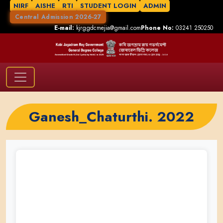
NIRF
AISHE
RTI
STUDENT LOGIN
ADMIN
Central Admission 2026-27
E-mail:
kjrggdcmejia@gmail.com
Phone No:
03241 250250
Ganesh_Chaturthi. 2022