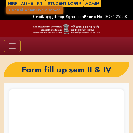
NIRF
AISHE
RTI
STUDENT LOGIN
ADMIN
Central Admission 2026-27
E-mail:
kjrggdcmejia@gmail.com
Phone No:
03241 250250
Form fill up sem II & IV