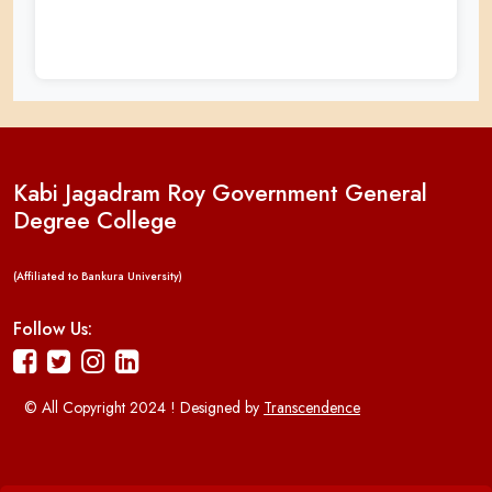
Kabi Jagadram Roy Government General
Degree College
(Affiliated to Bankura University)
Follow Us:
© All Copyright 2024 ! Designed by
Transcendence