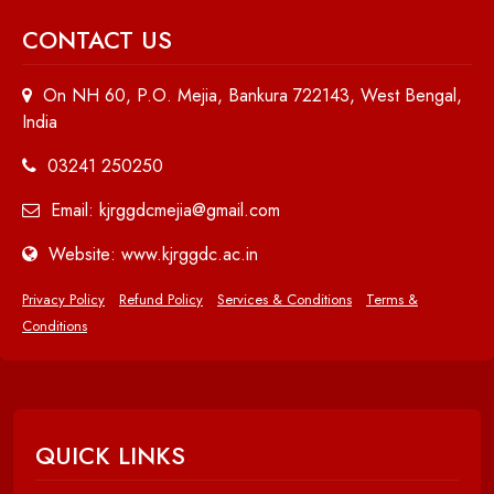
CONTACT US
On NH 60, P.O. Mejia, Bankura 722143, West Bengal,
India
03241 250250
Email: kjrggdcmejia@gmail.com
Website: www.kjrggdc.ac.in
Privacy Policy
Refund Policy
Services & Conditions
Terms &
Conditions
QUICK LINKS