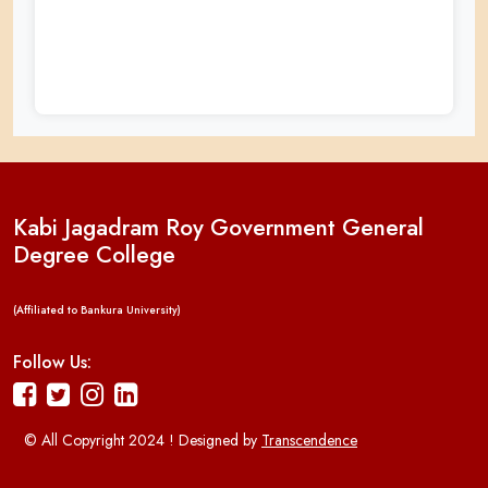
Kabi Jagadram Roy Government General
Degree College
(Affiliated to Bankura University)
Follow Us:
© All Copyright 2024 ! Designed by
Transcendence