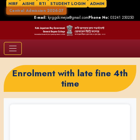
NIRF
AISHE
RTI
STUDENT LOGIN
ADMIN
Central Admission 2026-27
E-mail:
kjrggdcmejia@gmail.com
Phone No:
03241 250250
Enrolment with late fine 4th
time