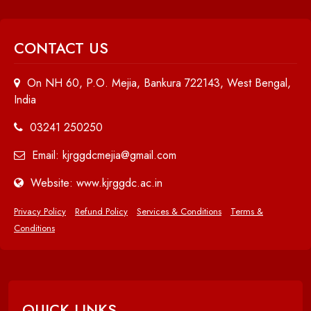
CONTACT US
On NH 60, P.O. Mejia, Bankura 722143, West Bengal,
India
03241 250250
Email: kjrggdcmejia@gmail.com
Website: www.kjrggdc.ac.in
Privacy Policy
Refund Policy
Services & Conditions
Terms &
Conditions
QUICK LINKS