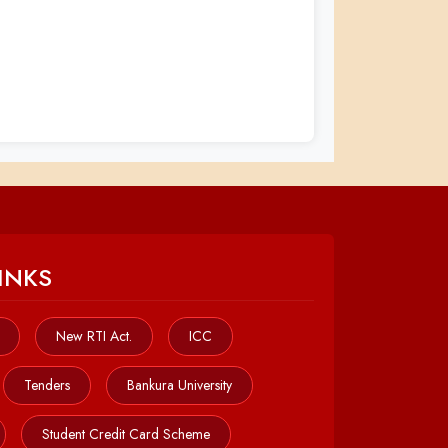
INKS
New RTI Act.
ICC
Tenders
Bankura University
Student Credit Card Scheme