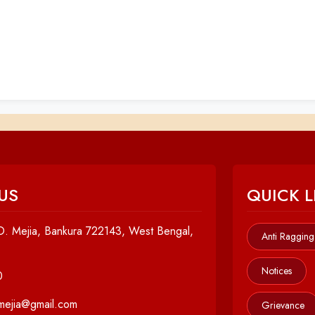
US
QUICK L
. Mejia, Bankura 722143, West Bengal,
Anti Ragging
Notices
0
cmejia@gmail.com
Grievance