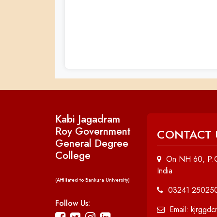
Kabi Jagadram
Roy Government
CONTACT 
General Degree
College
On NH 60, P.O
India
(Affiliated to Bankura University)
03241 25025
Follow Us:
Email: kjrggd