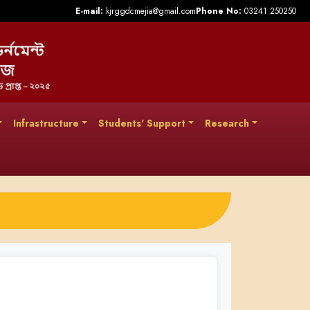
E-mail:
kjrggdcmejia@gmail.com
Phone No:
03241 250250
Infrastructure
Students' Support
Research