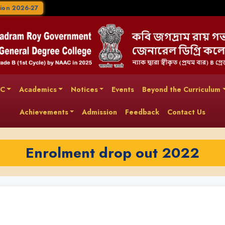
ion 2026-27
AC
Academics
Notices
Events
Beyond the Curriculum
Achievements
Admission
Feedback
Contact Us
Enrolment drop out 2022