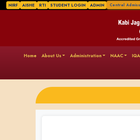
NIRF
AISHE
RTI
STUDENT LOGIN
ADMIN
Central Admiss
Home
About Us
Administration
NAAC
IQ