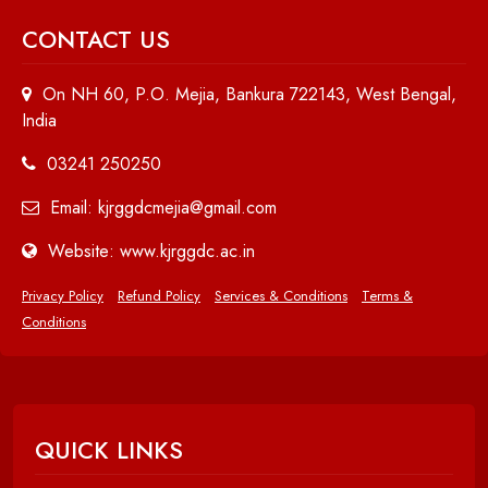
CONTACT US
On NH 60, P.O. Mejia, Bankura 722143, West Bengal,
India
03241 250250
Email: kjrggdcmejia@gmail.com
Website: www.kjrggdc.ac.in
Privacy Policy
Refund Policy
Services & Conditions
Terms &
Conditions
QUICK LINKS