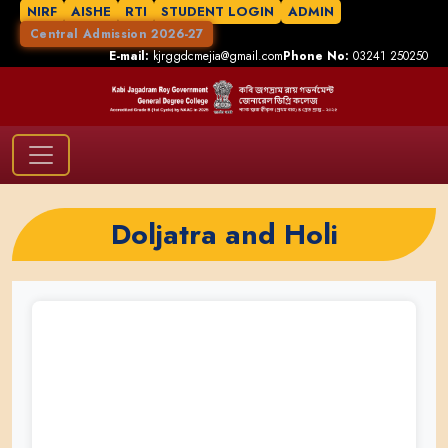
NIRF
AISHE
RTI
STUDENT LOGIN
ADMIN
Central Admission 2026-27
E-mail:
kjrggdcmejia@gmail.com
Phone No:
03241 250250
Doljatra and Holi