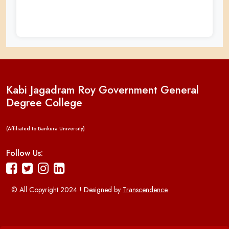
Kabi Jagadram Roy Government General
Degree College
(Affiliated to Bankura University)
Follow Us:
© All Copyright 2024 ! Designed by
Transcendence