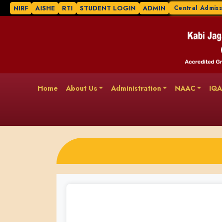
NIRF
AISHE
RTI
STUDENT LOGIN
ADMIN
Central Admiss
Home
About Us
Administration
NAAC
IQ