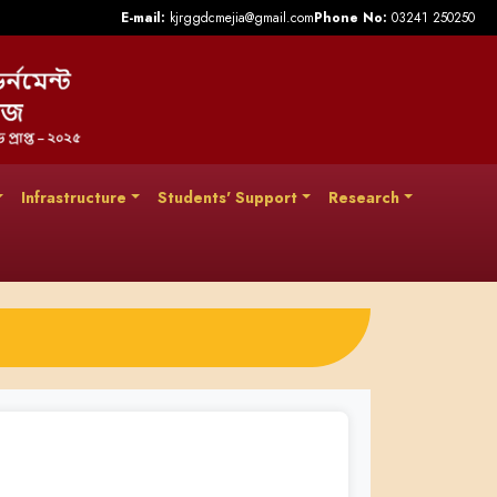
E-mail:
kjrggdcmejia@gmail.com
Phone No:
03241 250250
Infrastructure
Students' Support
Research