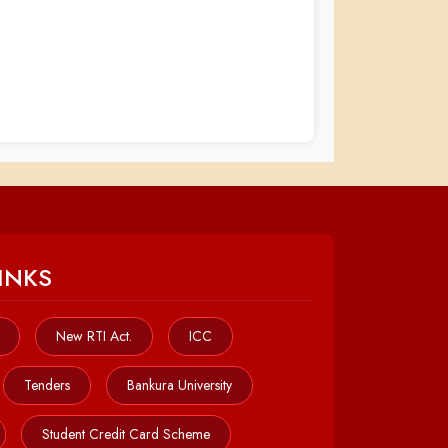
INKS
New RTI Act.
ICC
Tenders
Bankura University
Student Credit Card Scheme