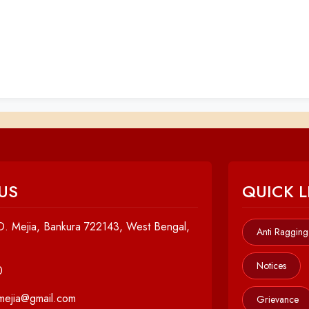
US
QUICK L
. Mejia, Bankura 722143, West Bengal,
Anti Ragging
Notices
0
cmejia@gmail.com
Grievance