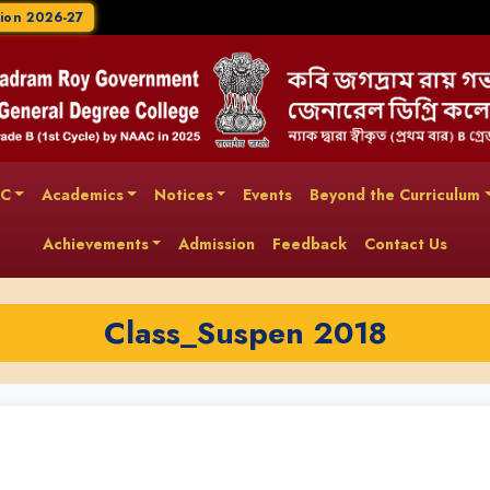
ion 2026-27
AC
Academics
Notices
Events
Beyond the Curriculum
Achievements
Admission
Feedback
Contact Us
Class_Suspen 2018