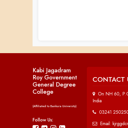
Kabi Jagadram
Roy Government
CONTACT 
General Degree
College
On NH 60, P.O
India
(Affiliated to Bankura University)
03241 25025
Follow Us:
Email: kjrggd