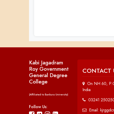
Kabi Jagadram
Roy Government
CONTACT 
General Degree
College
On NH 60, P.O
India
(Affiliated to Bankura University)
03241 25025
Follow Us:
Email: kjrggd