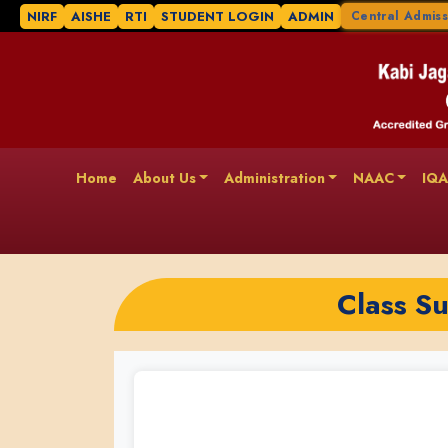
NIRF
AISHE
RTI
STUDENT LOGIN
ADMIN
Central Admiss
Home
About Us
Administration
NAAC
IQ
Class S