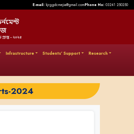
E-mail:
kjrggdcmejia@gmail.com
Phone No:
03241 250250
Infrastructure
Students' Support
Research
rts-2024