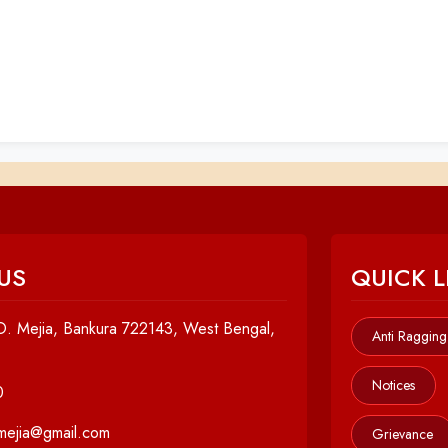
US
QUICK L
. Mejia, Bankura 722143, West Bengal,
Anti Ragging
Notices
0
cmejia@gmail.com
Grievance