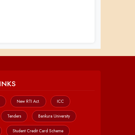
INKS
New RTI Act.
ICC
Tenders
Bankura University
Student Credit Card Scheme