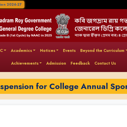
ion 2026-27
AC
Academics
Notices
Events
Beyond the Curriculum
Achievements
Admission
Feedback
Contact Us
uspension for College Annual Spo