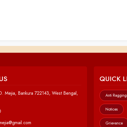
US
QUICK L
. Mejia, Bankura 722143, West Bengal,
Anti Ragging
Notices
0
cmejia@gmail.com
Grievance