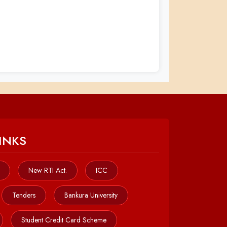
INKS
New RTI Act.
ICC
Tenders
Bankura University
Student Credit Card Scheme