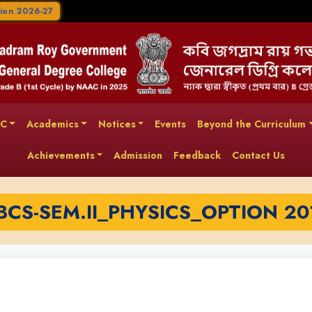
ion 2026-27
AC
Academics
Notices
Events
Beyond the Curriculum
Achievements
Admission
Feedback
Contact Us
BCS-SEM.II_PHYSICS_OPTION 20