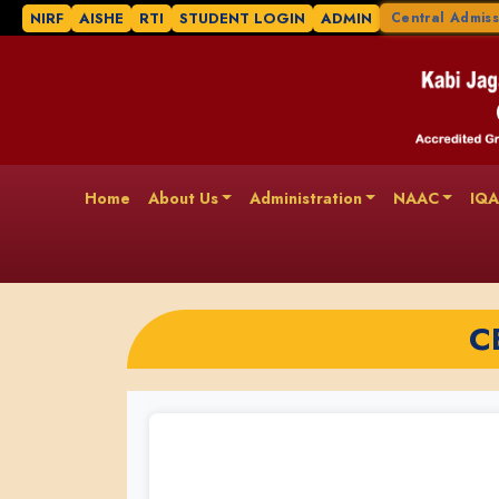
NIRF
AISHE
RTI
STUDENT LOGIN
ADMIN
Central Admiss
Home
About Us
Administration
NAAC
IQ
C