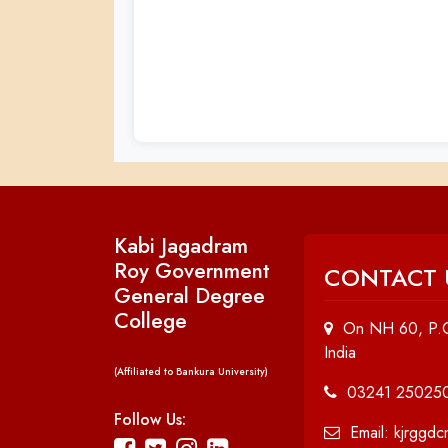
Kabi Jagadram
Roy Government
CONTACT 
General Degree
College
On NH 60, P.O
India
(Affiliated to Bankura University)
03241 25025
Follow Us:
Email: kjrggd