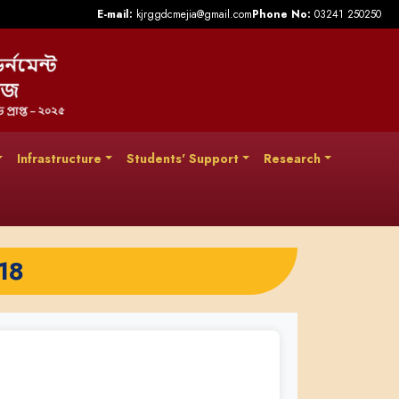
E-mail:
kjrggdcmejia@gmail.com
Phone No:
03241 250250
Infrastructure
Students' Support
Research
18