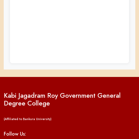
Kabi Jagadram Roy Government General
Degree College
(Affiliated to Bankura University)
Follow Us: