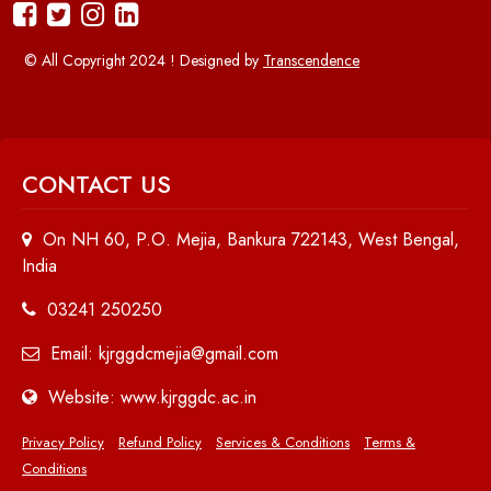
© All Copyright 2024 ! Designed by
Transcendence
CONTACT US
On NH 60, P.O. Mejia, Bankura 722143, West Bengal,
India
03241 250250
Email: kjrggdcmejia@gmail.com
Website: www.kjrggdc.ac.in
Privacy Policy
Refund Policy
Services & Conditions
Terms &
Conditions