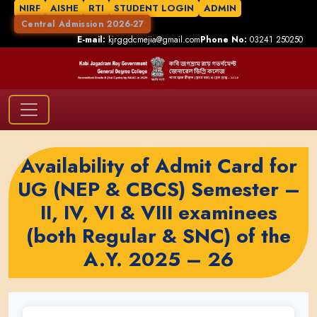
NIRF
AISHE
RTI
STUDENT LOGIN
ADMIN
Central Admission 2026-27
E-mail:
kjrggdcmejia@gmail.com
Phone No:
03241 250250
Availability of Admit Card for
UG (NEP & CBCS) Semester –
II, IV, VI & VIII examinees
(both Regular & SNC) of the
A.Y. 2025 – 26