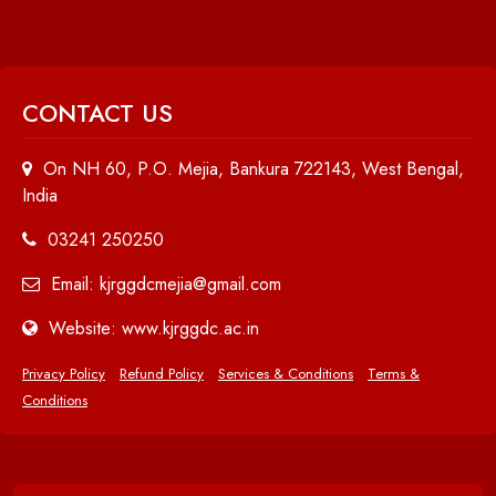
CONTACT US
On NH 60, P.O. Mejia, Bankura 722143, West Bengal,
India
03241 250250
Email: kjrggdcmejia@gmail.com
Website: www.kjrggdc.ac.in
Privacy Policy
Refund Policy
Services & Conditions
Terms &
Conditions