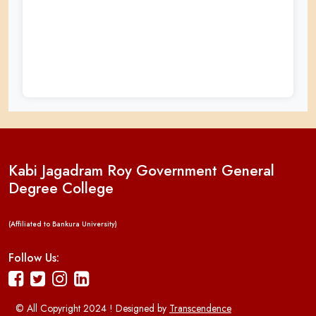
Kabi Jagadram Roy Government General
Degree College
(Affiliated to Bankura University)
Follow Us:
© All Copyright 2024 ! Designed by
Transcendence