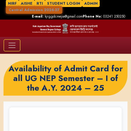
NIRF
AISHE
RTI
STUDENT LOGIN
ADMIN
Central Admission 2026-27
E-mail:
kjrggdcmejia@gmail.com
Phone No:
03241 250250
Availability of Admit Card for
all UG NEP Semester – I of
the A.Y. 2024 – 25