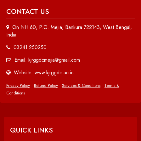
CONTACT US
On NH 60, P.O. Mejia, Bankura 722143, West Bengal,
India
03241 250250
Email: kjrggdcmejia@gmail.com
Website: www.kjrggdc.ac.in
Privacy Policy
Refund Policy
Services & Conditions
Terms &
Conditions
QUICK LINKS