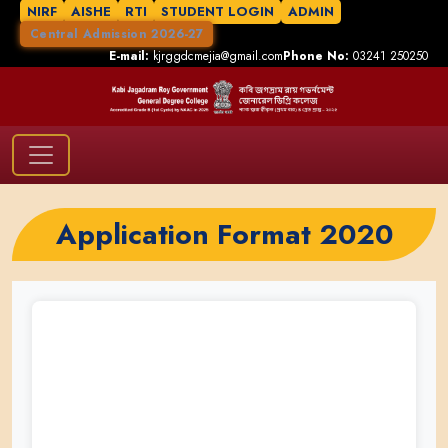
NIRF
AISHE
RTI
STUDENT LOGIN
ADMIN
Central Admission 2026-27
E-mail:
kjrggdcmejia@gmail.com
Phone No:
03241 250250
Application Format 2020