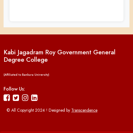
Kabi Jagadram Roy Government General
Degree College
(Affiliated to Bankura University)
Follow Us:
© All Copyright 2024 ! Designed by
Transcendence