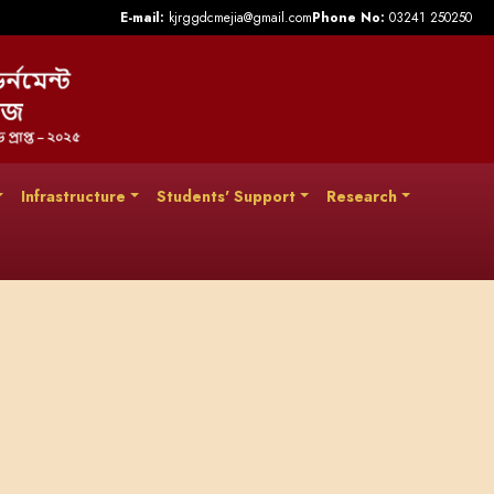
E-mail:
kjrggdcmejia@gmail.com
Phone No:
03241 250250
Infrastructure
Students' Support
Research