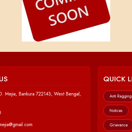
US
QUICK L
. Mejia, Bankura 722143, West Bengal,
Anti Ragging
Notices
0
cmejia@gmail.com
Grievance