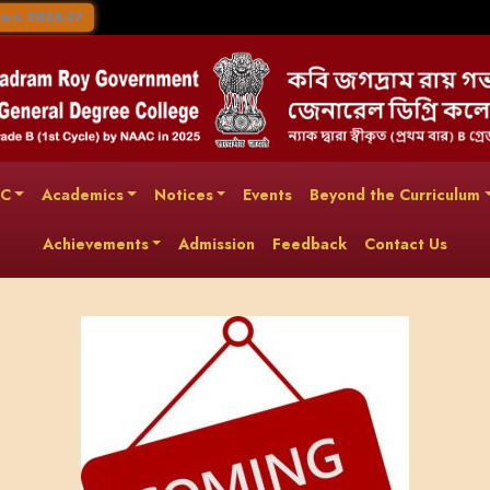
ion 2026-27
AC
Academics
Notices
Events
Beyond the Curriculum
Achievements
Admission
Feedback
Contact Us