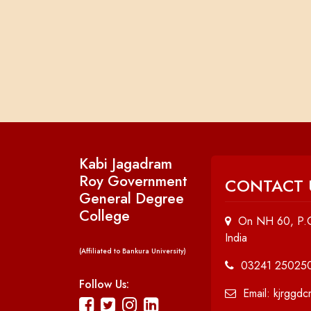
Kabi Jagadram
Roy Government
CONTACT 
General Degree
College
On NH 60, P.O
India
(Affiliated to Bankura University)
03241 25025
Follow Us:
Email: kjrggd