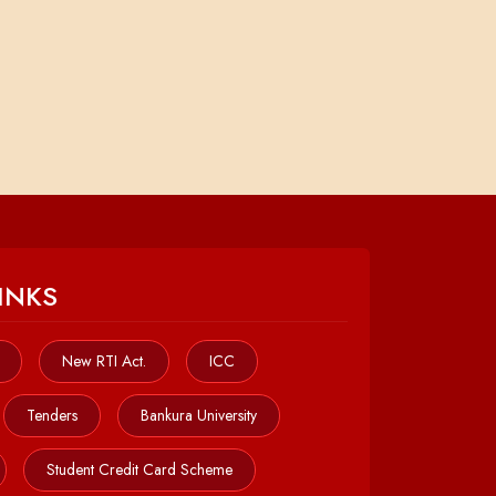
INKS
New RTI Act.
ICC
Tenders
Bankura University
Student Credit Card Scheme