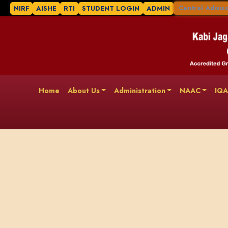
NIRF
AISHE
RTI
STUDENT LOGIN
ADMIN
Central Admiss
Home
About Us
Administration
NAAC
IQ