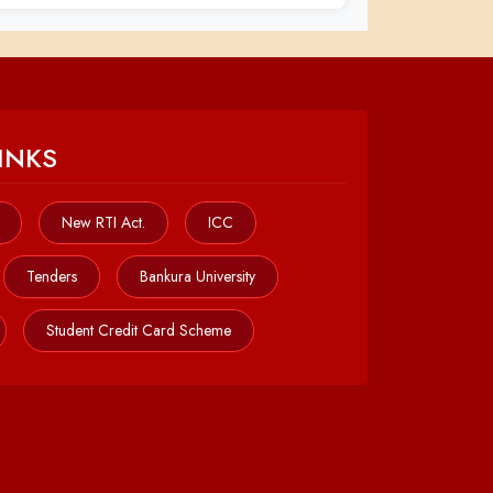
INKS
New RTI Act.
ICC
Tenders
Bankura University
Student Credit Card Scheme