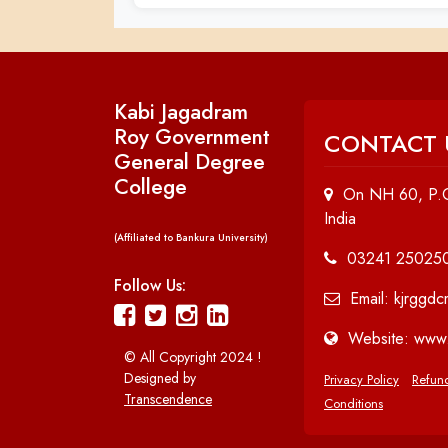
Kabi Jagadram
Roy Government
CONTACT 
General Degree
College
On NH 60, P.O
India
(Affiliated to Bankura University)
03241 25025
Follow Us:
Email: kjrggd
Website: www.
© All Copyright 2024 !
Designed by
Privacy Policy
Refund
Transcendence
Conditions