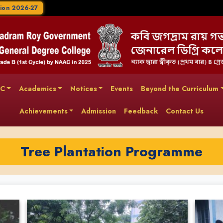
ion 2026-27
AC
Academics
Notices
Events
Beyond the Curriculum
Achievements
Admission
Feedback
Contact Us
Tree Plantation Programme