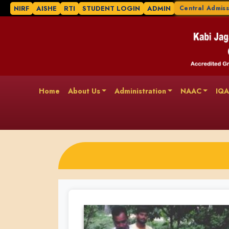
NIRF
AISHE
RTI
STUDENT LOGIN
ADMIN
Central Admiss
Home
About Us
Administration
NAAC
IQ