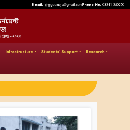
E-mail:
kjrggdcmejia@gmail.com
Phone No:
03241 250250
Infrastructure
Students' Support
Research