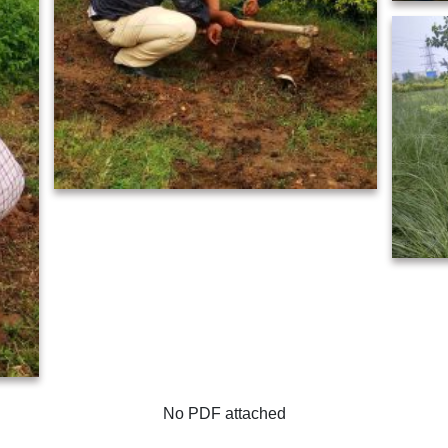
No PDF attached