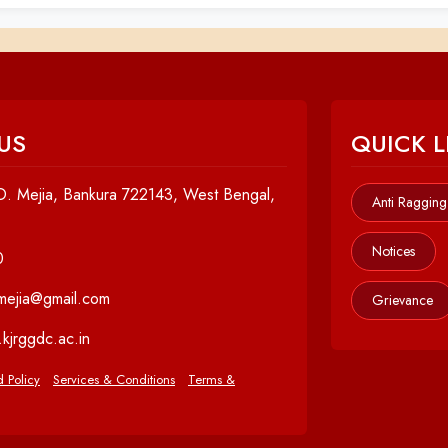
US
QUICK L
. Mejia, Bankura 722143, West Bengal,
Anti Ragging
Notices
0
cmejia@gmail.com
Grievance
kjrggdc.ac.in
 Policy
Services & Conditions
Terms &