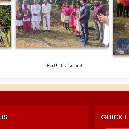
No PDF attached
US
QUICK L