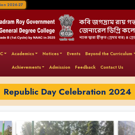
ion 2026-27
AC
Academics
Notices
Events
Beyond the Curriculum
Achievements
Admission
Feedback
Contact Us
Republic Day Celebration 2024