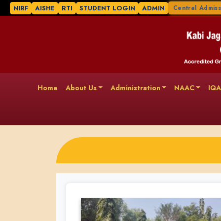
NIRF
AISHE
RTI
STUDENT LOGIN
ADMIN
Central Admiss
Home
About Us
Administration
NAAC
IQ