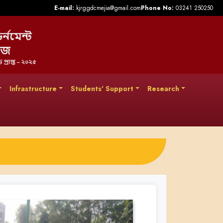
E-mail:
kjrggdcmejia@gmail.com
Phone No:
03241 250250
Infrastructure
Students' Support
Research