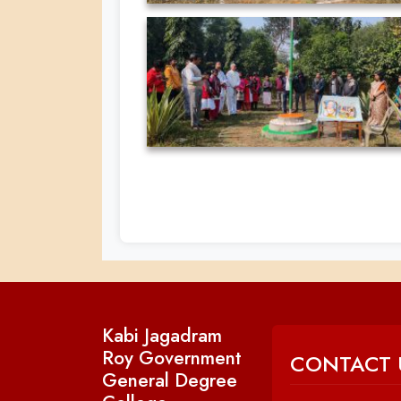
Kabi Jagadram
Roy Government
CONTACT 
General Degree