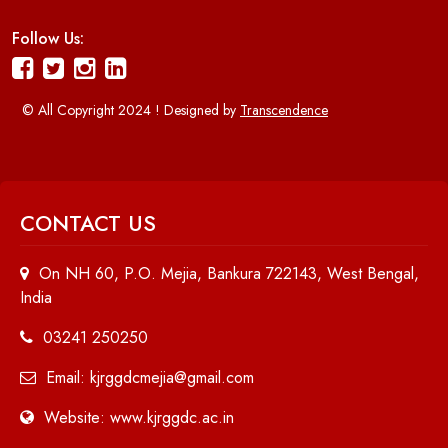
Follow Us:
© All Copyright 2024 ! Designed by
Transcendence
CONTACT US
On NH 60, P.O. Mejia, Bankura 722143, West Bengal,
India
03241 250250
Email: kjrggdcmejia@gmail.com
Website: www.kjrggdc.ac.in