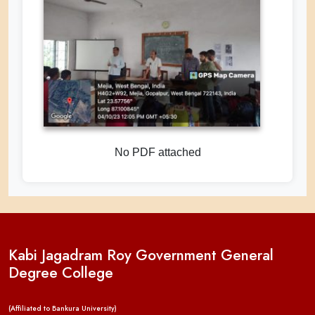
No PDF attached
Kabi Jagadram Roy Government General
Degree College
(Affiliated to Bankura University)