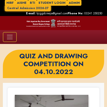
NIRF
AISHE
RTI
STUDENT LOGIN
ADMIN
Central Admission 2026-27
E-mail:
kjrggdcmejia@gmail.com
Phone No:
03241 250250
QUIZ AND DRAWING
COMPETITION ON
04.10.2022