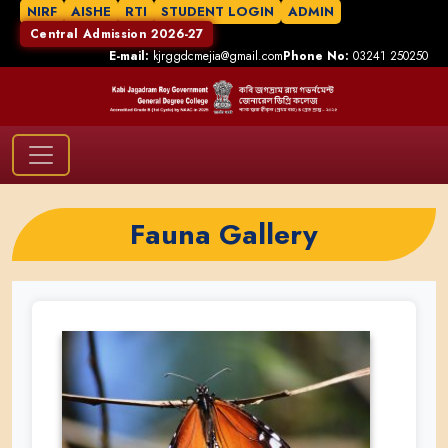
NIRF
AISHE
RTI
STUDENT LOGIN
ADMIN
Central Admission 2026-27
E-mail:
kjrggdcmejia@gmail.com
Phone No:
03241 250250
Fauna Gallery