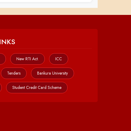
INKS
New RTI Act.
ICC
Tenders
Bankura University
Student Credit Card Scheme