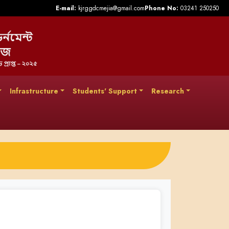
E-mail:
kjrggdcmejia@gmail.com
Phone No:
03241 250250
Infrastructure
Students' Support
Research