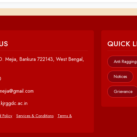
US
QUICK L
. Mejia, Bankura 722143, West Bengal,
Anti Ragging
Notices
0
cmejia@gmail.com
Grievance
kjrggdc.ac.in
 Policy
Services & Conditions
Terms &