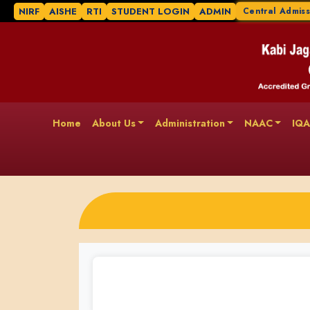
NIRF
AISHE
RTI
STUDENT LOGIN
ADMIN
Central Admiss
Home
About Us
Administration
NAAC
IQ