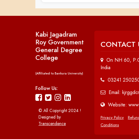
Kabi Jagadram
Roy Government
CONTACT 
General Degree
College
On NH 60, P.O
India
(Affiliated to Bankura University)
03241 25025
Follow Us:
Email: kjrggd
Website: www.
© All Copyright 2024 !
Designed by
Privacy Policy
Refund
Transcendence
Conditions