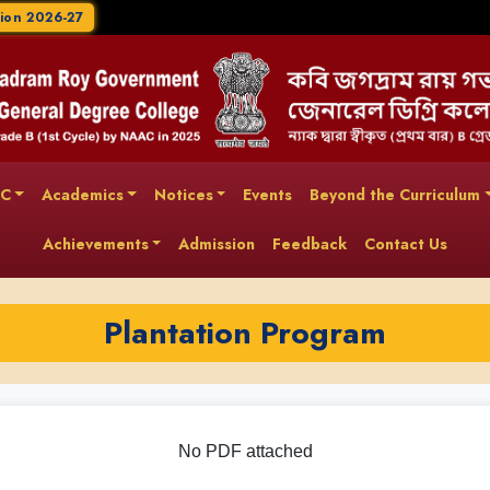
ion 2026-27
AC
Academics
Notices
Events
Beyond the Curriculum
Achievements
Admission
Feedback
Contact Us
Plantation Program
No PDF attached