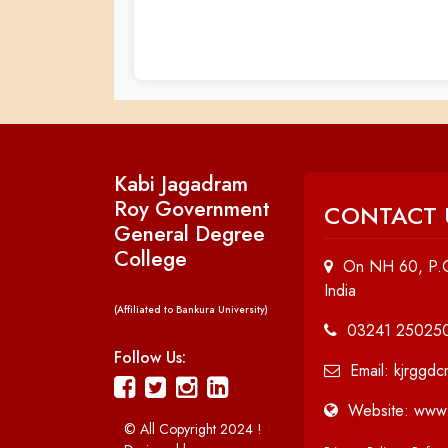
Kabi Jagadram
Roy Government
CONTACT 
General Degree
College
On NH 60, P.O
India
(Affiliated to Bankura University)
03241 25025
Follow Us:
Email: kjrggd
Website: www.
© All Copyright 2024 !