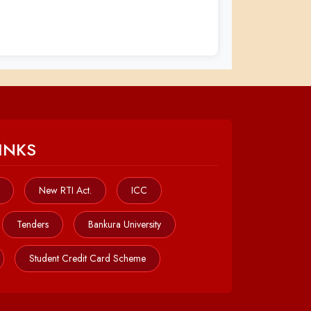
INKS
New RTI Act.
ICC
Tenders
Bankura University
Student Credit Card Scheme