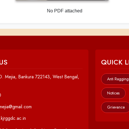
No PDF attached
US
QUICK L
. Mejia, Bankura 722143, West Bengal,
Anti Ragging
Notices
0
cmejia@gmail.com
Grievance
kjrggdc.ac.in