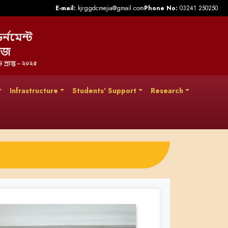
E-mail:
kjrggdcmejia@gmail.com
Phone No:
03241 250250
Infrastructure
Students' Support
Research