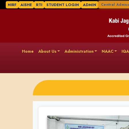
NIRF
AISHE
RTI
STUDENT LOGIN
ADMIN
Central Admiss
Home
About Us
Administration
NAAC
IQ