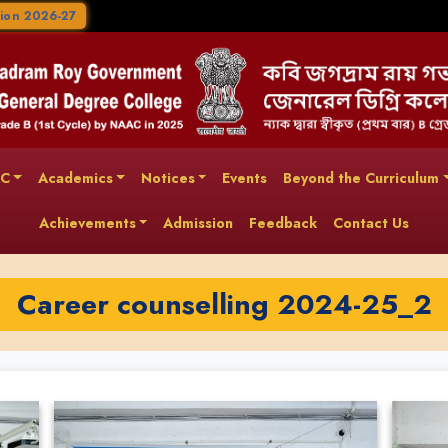
ion 2026-27
AC
Academics
Notices
Events
Beyond the Curriculum
Achievements
Admission
Feedback
Contact Us
Career counselling 2024-25_2